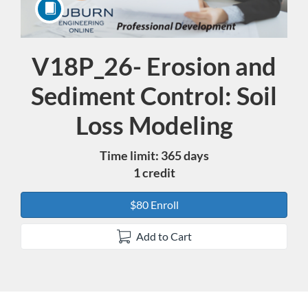
V18P_26- Erosion and
Course
Sediment Control: Soil
Loss Modeling
Time limit: 365 days
1 credit
$80 Enroll
Add to Cart