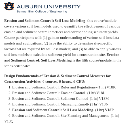
F
u
Erosion and Sediment Control: Soil Loss Modeling-
this course/module
covers various soil loss models used to quantify the effectiveness of various
l
erosion and sediment control practices and corresponding sediment yields.
Course participants will: (1) gain an understanding of various soil loss data
models and applications; (2) have the ability to determine site-specific
l
factors that are required by soil loss models; and (3) be able to apply various
soil loss models to calculate sediment yield for a construction site.
Erosion
c
and Sediment Control: Soil Loss Modeling
is the fifth course/module in the
series certificate:
o
Design Fundamentals of Erosion & Sediment Control Measures for
Construction Activities- 6 courses, 6 hours, .6 CEUs
u
1. Erosion and Sediment Control: Rules and Regulations- (1 hr) V18K
2. Erosion and Sediment Control: Erosion Control- (1 hr) V18L
r
3. Erosion and Sediment Control: Sediment Control- (1 hr) V18M
4. Erosion and Sediment Control: Managing Runoff- (1 hr) V18N
5.
Erosion and Sediment Control: Soil Loss Modeling- (1 hr) V18P
s
6. Erosion and Sediment Control: Site Planning and Management- (1 hr)
V18Q