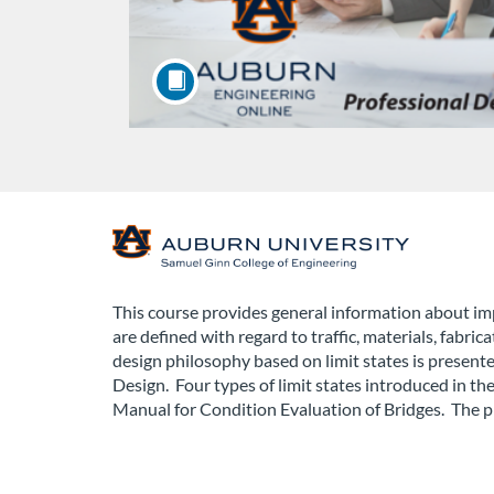
F
u
This course provides general information about imp
are defined with regard to traffic, materials, fabri
l
design philosophy based on limit states is present
Design. Four types of limit states introduced i
l
Manual for Condition Evaluation of Bridges. The p
c