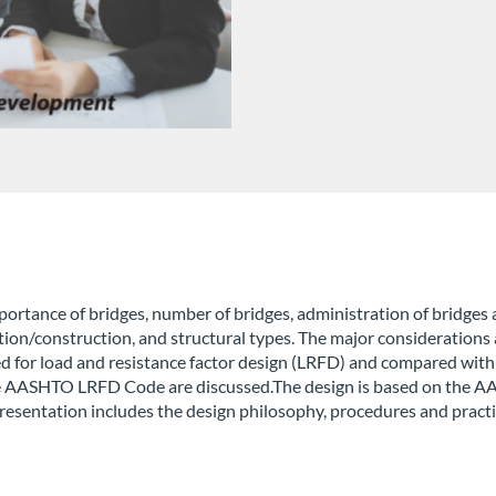
ortance of bridges, number of bridges, administration of bridges 
cation/construction, and structural types. The major considerations 
ed for load and resistance factor design (LRFD) and compared with
n the AASHTO LRFD Code are discussed.The design is based on t
resentation includes the design philosophy, procedures and practi