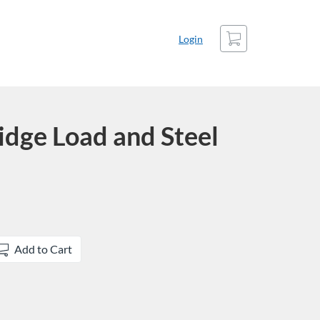
Cart
Login
dge Load and Steel
Add to Cart