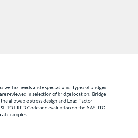
as well as needs and expectations. Types of bridges
are reviewed in selection of bridge location. Bridge
 the allowable stress design and Load Factor
he AASHTO LRFD Code and evaluation on the AASHTO
cal examples.