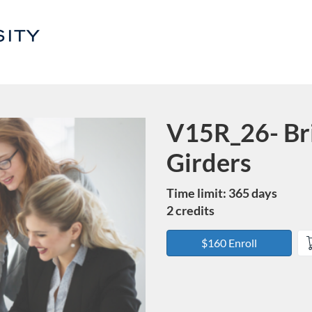
V15R_26- Bri
Course
Girders
Time limit: 365 days
2 credits
$160 Enroll