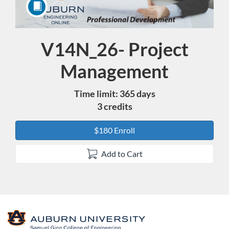
V14N_26- Project
Course
Management
Time limit: 365 days
3 credits
$180 Enroll
Add to Cart
F