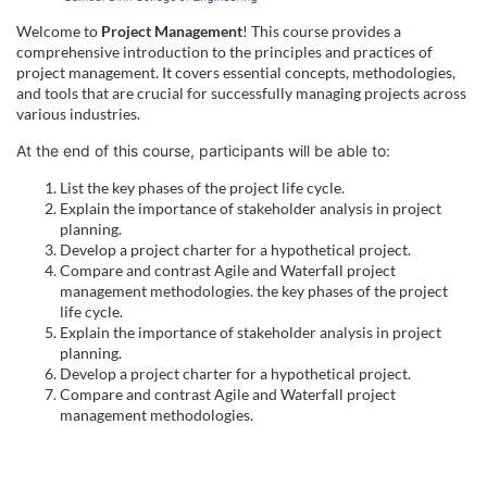
u
Welcome to
Project Management
! This course provides a
comprehensive introduction to the principles and practices of
l
project management. It covers essential concepts, methodologies,
and tools that are crucial for successfully managing projects across
various industries.
l
At the end of this course, participants will be able to:
c
List the key phases of the project life cycle.
Explain the importance of stakeholder analysis in project
o
planning.
Develop a project charter for a hypothetical project.
Compare and contrast Agile and Waterfall project
u
management methodologies. the key phases of the project
life cycle.
r
Explain the importance of stakeholder analysis in project
planning.
Develop a project charter for a hypothetical project.
s
Compare and contrast Agile and Waterfall project
management methodologies.
e