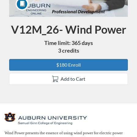
V12M_26- Wind Power
Course
Time limit: 365 days
3 credits
$180 Enroll
Add to Cart
F
u
Wind Power presents the essence of using wind power for electric power