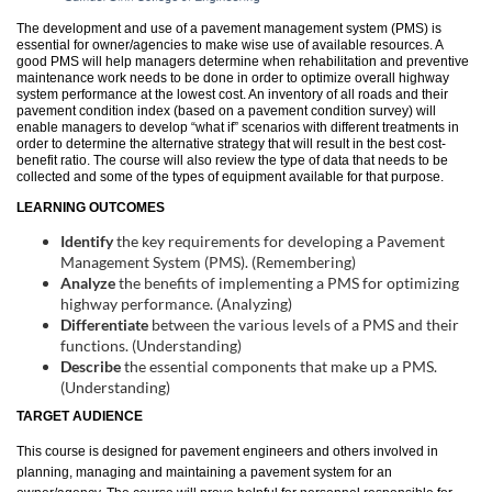
u
The development and use of a pavement management system (PMS) is
essential for owner/agencies to make wise use of available resources. A
good PMS will help managers determine when rehabilitation and preventive
l
maintenance work needs to be done in order to optimize overall highway
system performance at the lowest cost. An inventory of all roads and their
pavement condition index (based on a pavement condition survey) will
l
enable managers to develop “what if” scenarios with different treatments in
order to determine the alternative strategy that will result in the best cost-
benefit ratio. The course will also review the type of data that needs to be
c
collected and some of the types of equipment available for that purpose.
LEARNING OUTCOMES
o
Identify
the key requirements for developing a Pavement
Management System (PMS). (Remembering)
u
Analyze
the benefits of implementing a PMS for optimizing
highway performance. (Analyzing)
Differentiate
between the various levels of a PMS and their
r
functions. (Understanding)
Describe
the essential components that make up a PMS.
s
(Understanding)
TARGET AUDIENCE
e
This course is designed for pavement engineers and others involved in
planning, managing and maintaining a pavement system for an