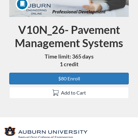
V10N_26- Pavement
Course
Management Systems
Time limit: 365 days
1 credit
$80 Enroll
Add to Cart
F