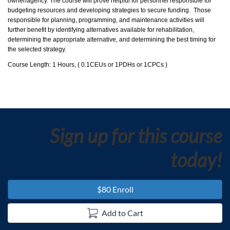
d
owner/agency. The course will prove helpful for personnel responsible for
budgeting resources and developing strategies to secure funding. Those
e
responsible for planning, programming, and maintenance activities will
further benefit by identifying alternatives available for rehabilitation,
determining the appropriate alternative, and determining the best timing for
s
the selected strategy.
Course Length: 1 Hours, ( 0.1CEUs or 1PDHs or 1CPCs )
c
r
i
Sign up for this course
p
today!
t
$80 Enroll
i
Add to Cart
o