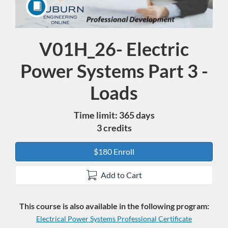
V01H_26- Electric
Course
Power Systems Part 3 -
Loads
Time limit: 365 days
3 credits
$180 Enroll
Add to Cart
This course is also available in the following program:
Electrical Power Systems Professional Certificate