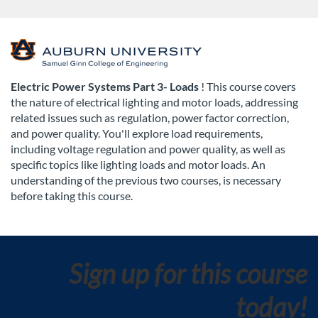
F
u
Electric Power Systems Part 3- Loads
! This course covers
the nature of electrical lighting and motor loads, addressing
l
related issues such as regulation, power factor correction,
and power quality. You'll explore load requirements,
l
including voltage regulation and power quality, as well as
specific topics like lighting loads and motor loads. An
c
understanding of the previous two courses, is necessary
before taking this course.
o
u
Sign up for this course
r
today!